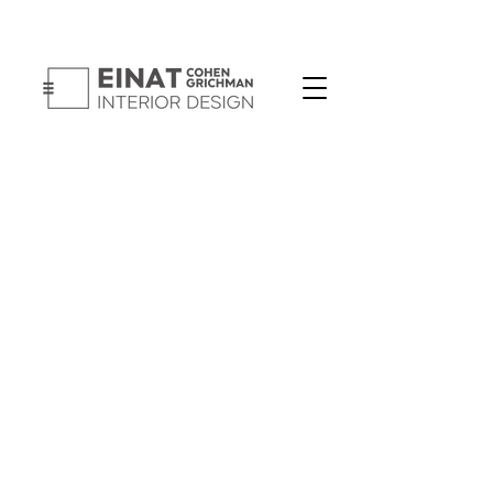
Button